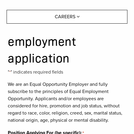
CAREERS
employment
application
"
" indicates required fields
*
We are an Equal Opportunity Employer and fully
subscribe to the principles of Equal Employment
Opportunity. Applicants and/or employees are
considered for hire, promotion and job status, without
regard to race, color, religion, creed, sex, marital status,
national origin, age, physical or mental disability.
Position Applying For (be specific):
*