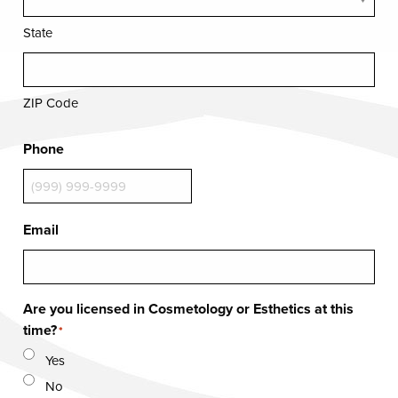
State
ZIP Code
Phone
Email
Are you licensed in Cosmetology or Esthetics at this
time?
*
Yes
No