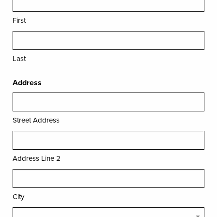
First
Last
Address
Street Address
Address Line 2
City