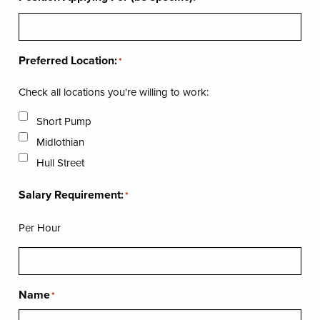
Preferred Location:
*
Check all locations you're willing to work:
Short Pump
Midlothian
Hull Street
Salary Requirement:
*
Per Hour
Name
*