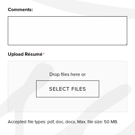
Comments:
Upload Résumé
*
Drop files here or
SELECT FILES
Accepted file types: pdf, doc, docx, Max. file size: 50 MB.