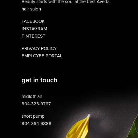
Beauty starts with the soul at the best Aveda
hair salon
FACEBOOK
INSTAGRAM
PINTEREST
PRIVACY POLICY
EMPLOYEE PORTAL
get in touch
midlothian
804-323-9767
short pump
804-364-9888