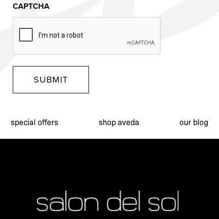
CAPTCHA
SUBMIT
special offers
shop aveda
our blog